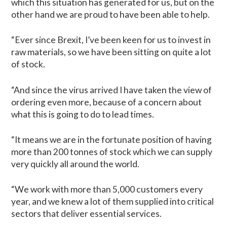
which this situation has generated for us, but on the
other hand we are proud to have been able to help.
“Ever since Brexit, I’ve been keen for us to invest in
raw materials, so we have been sitting on quite a lot
of stock.
“And since the virus arrived I have taken the view of
ordering even more, because of a concern about
what this is going to do to lead times.
“It means we are in the fortunate position of having
more than 200 tonnes of stock which we can supply
very quickly all around the world.
“We work with more than 5,000 customers every
year, and we knew a lot of them supplied into critical
sectors that deliver essential services.