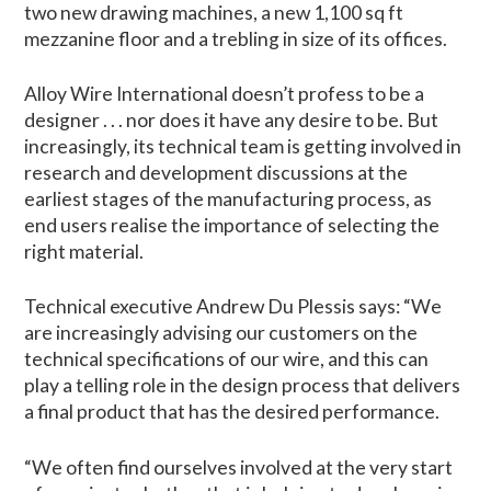
two new drawing machines, a new 1,100 sq ft
mezzanine floor and a trebling in size of its offices.
Alloy Wire International doesn’t profess to be a
designer . . . nor does it have any desire to be. But
increasingly, its technical team is getting involved in
research and development discussions at the
earliest stages of the manufacturing process, as
end users realise the importance of selecting the
right material.
Technical executive Andrew Du Plessis says: “We
are increasingly advising our customers on the
technical specifications of our wire, and this can
play a telling role in the design process that delivers
a final product that has the desired performance.
“We often find ourselves involved at the very start