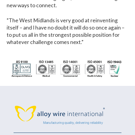
new ways to connect.
“The West Midlands is very good at reinventing
itself – and I have no doubt it will do so once again –
to put us all in the strongest possible position for
whatever challenge comes next.”