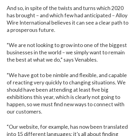
And so, in spite of the twists and turns which 2020
has brought – and which few had anticipated – Alloy
Wire International believes it can see a clear path to
a prosperous future.
“We are not looking to grow into one of the biggest
businesses in the world – we simply want to remain
the best at what we do,” says Venables.
“We have got to be nimble and flexible, and capable
of reacting very quickly to changing situations. We
should have been attending at least five big
exhibitions this year, which is clearly not going to
happen, so we must find new ways to connect with
our customers.
“Our website, for example, has now been translated
into 15 different languages; it’s all about finding