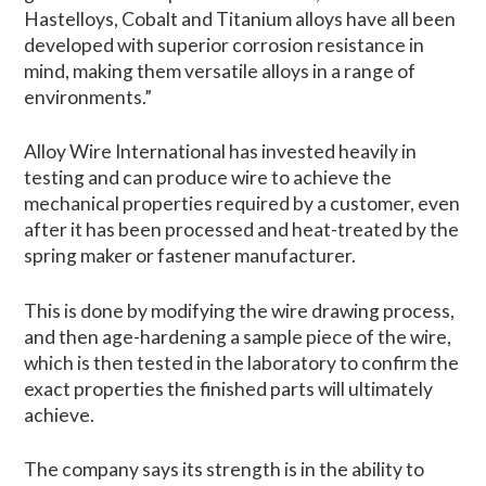
Hastelloys, Cobalt and Titanium alloys have all been
developed with superior corrosion resistance in
mind, making them versatile alloys in a range of
environments.”
Alloy Wire International has invested heavily in
testing and can produce wire to achieve the
mechanical properties required by a customer, even
after it has been processed and heat-treated by the
spring maker or fastener manufacturer.
This is done by modifying the wire drawing process,
and then age-hardening a sample piece of the wire,
which is then tested in the laboratory to confirm the
exact properties the finished parts will ultimately
achieve.
The company says its strength is in the ability to