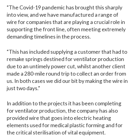
“The Covid-19 pandemic has brought this sharply
into view, and we have manufactured a range of
wire for companies that are playing a crucial role in
supporting the front line, often meeting extremely
demanding timelines in the process.
“This has included supplying a customer that had to
remake springs destined for ventilator production
due to an untimely power cut, whilst another client
made a 280-mile round trip to collect an order from
us. In both cases we did our bit by making the wire in
just two days.”
In addition to the projects it has been completing
for ventilator production, the company has also
provided wire that goes into electric heating
elements used for medical plastic forming and for
the critical sterilisation of vital equipment.