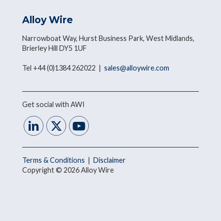
Alloy Wire
Narrowboat Way, Hurst Business Park, West Midlands,
Brierley Hill DY5 1UF
Tel +44 (0)1384 262022 |
sales@alloywire.com
Get social with AWI
Terms & Conditions
|
Disclaimer
Copyright © 2026 Alloy Wire