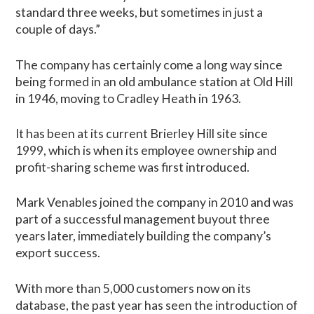
standard three weeks, but sometimes in just a
couple of days.”
The company has certainly come a long way since
being formed in an old ambulance station at Old Hill
in 1946, moving to Cradley Heath in 1963.
It has been at its current Brierley Hill site since
1999, which is when its employee ownership and
profit-sharing scheme was first introduced.
Mark Venables joined the company in 2010 and was
part of a successful management buyout three
years later, immediately building the company’s
export success.
With more than 5,000 customers now on its
database, the past year has seen the introduction of