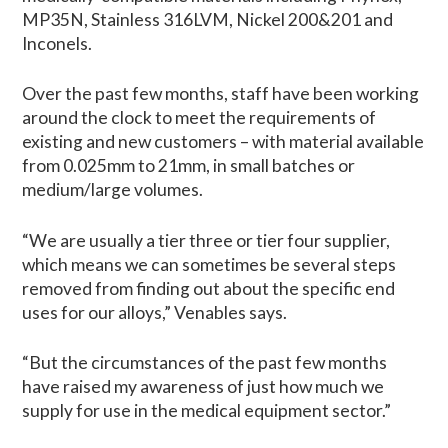
MP35N, Stainless 316LVM, Nickel 200&201 and
Inconels.
Over the past few months, staff have been working
around the clock to meet the requirements of
existing and new customers – with material available
from 0.025mm to 21mm, in small batches or
medium/large volumes.
“We are usually a tier three or tier four supplier,
which means we can sometimes be several steps
removed from finding out about the specific end
uses for our alloys,” Venables says.
“But the circumstances of the past few months
have raised my awareness of just how much we
supply for use in the medical equipment sector.”