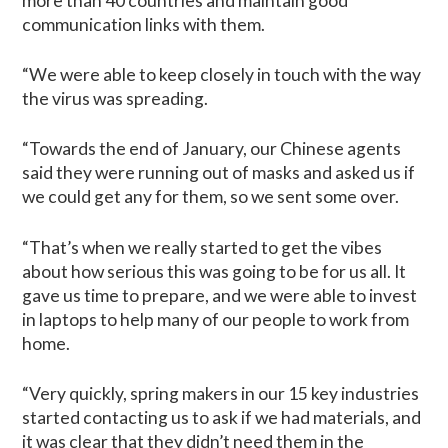
more than 40 countries and maintain good
communication links with them.
“We were able to keep closely in touch with the way
the virus was spreading.
“Towards the end of January, our Chinese agents
said they were running out of masks and asked us if
we could get any for them, so we sent some over.
“That’s when we really started to get the vibes
about how serious this was going to be for us all. It
gave us time to prepare, and we were able to invest
in laptops to help many of our people to work from
home.
“Very quickly, spring makers in our 15 key industries
started contacting us to ask if we had materials, and
it was clear that they didn’t need them in the