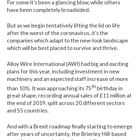
For some it’s been a glancing blow, while others
have been completely broadsided.
But as we begin tentatively lifting the lid on life
after the worst of the coronavirus, it’s the
companies which adapt to the new-look landscape
which will be best placed to survive and thrive.
Alloy Wire International (AWI) had big and exciting
plans for this year, including investment in new
machinery and an expected staff increase of more
th
than 10%. It was approaching its 75
birthday in
great shape, recording annual sales of £11 million at
the end of 2019, split across 20 different sectors
and 55 countries.
And with a Brexit roadmap finally starting to emerge
after years of uncertainty, the Brierley Hill-based