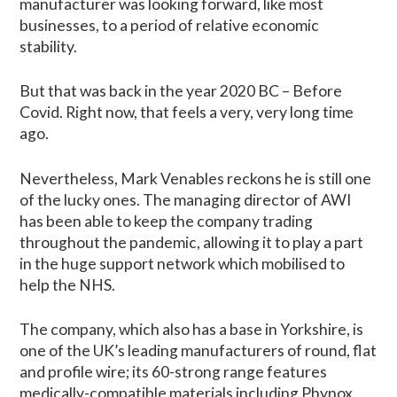
manufacturer was looking forward, like most
businesses, to a period of relative economic
stability.
But that was back in the year 2020 BC – Before
Covid. Right now, that feels a very, very long time
ago.
Nevertheless, Mark Venables reckons he is still one
of the lucky ones. The managing director of AWI
has been able to keep the company trading
throughout the pandemic, allowing it to play a part
in the huge support network which mobilised to
help the NHS.
The company, which also has a base in Yorkshire, is
one of the UK’s leading manufacturers of round, flat
and profile wire; its 60-strong range features
medically-compatible materials including Phynox,