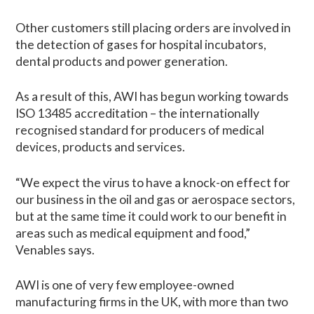
Other customers still placing orders are involved in
the detection of gases for hospital incubators,
dental products and power generation.
As a result of this, AWI has begun working towards
ISO 13485 accreditation – the internationally
recognised standard for producers of medical
devices, products and services.
“We expect the virus to have a knock-on effect for
our business in the oil and gas or aerospace sectors,
but at the same time it could work to our benefit in
areas such as medical equipment and food,”
Venables says.
AWI is one of very few employee-owned
manufacturing firms in the UK, with more than two