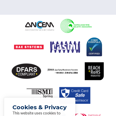
Cookies & Privacy
This website uses cookies to