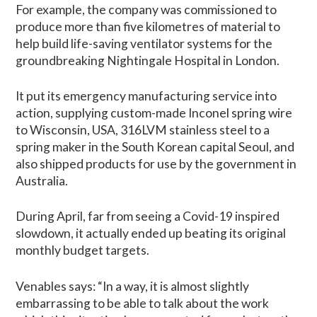
For example, the company was commissioned to
produce more than five kilometres of material to
help build life-saving ventilator systems for the
groundbreaking Nightingale Hospital in London.
It put its emergency manufacturing service into
action, supplying custom-made Inconel spring wire
to Wisconsin, USA, 316LVM stainless steel to a
spring maker in the South Korean capital Seoul, and
also shipped products for use by the government in
Australia.
During April, far from seeing a Covid-19 inspired
slowdown, it actually ended up beating its original
monthly budget targets.
Venables says: “In a way, it is almost slightly
embarrassing to be able to talk about the work