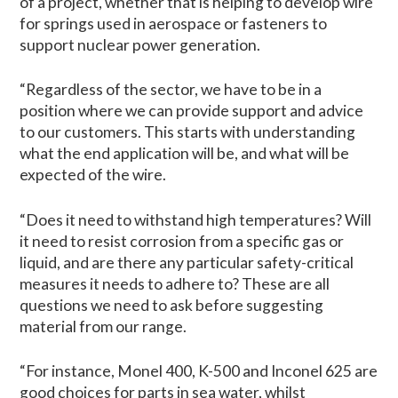
of a project, whether that is helping to develop wire
for springs used in aerospace or fasteners to
support nuclear power generation.
“Regardless of the sector, we have to be in a
position where we can provide support and advice
to our customers. This starts with understanding
what the end application will be, and what will be
expected of the wire.
“Does it need to withstand high temperatures? Will
it need to resist corrosion from a specific gas or
liquid, and are there any particular safety-critical
measures it needs to adhere to? These are all
questions we need to ask before suggesting
material from our range.
“For instance, Monel 400, K-500 and Inconel 625 are
good choices for parts in sea water, whilst