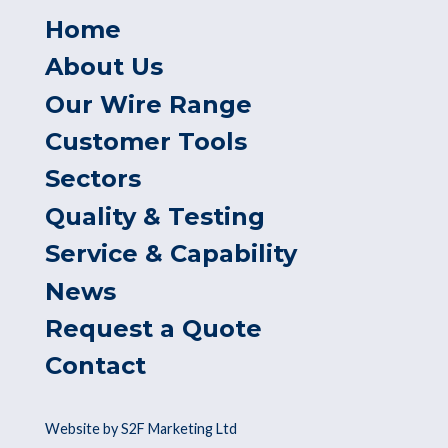
Home
About Us
Our Wire Range
Customer Tools
Sectors
Quality & Testing
Service & Capability
News
Request a Quote
Contact
Website by S2F Marketing Ltd