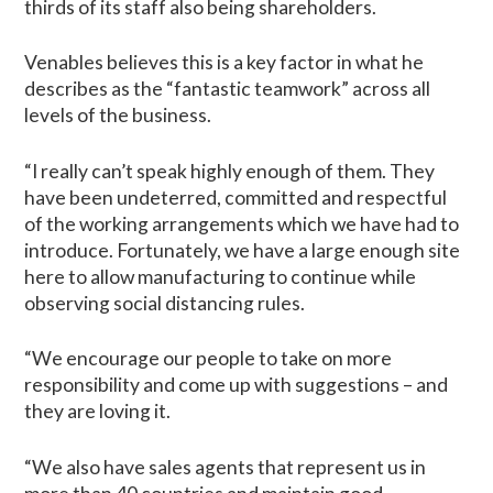
thirds of its staff also being shareholders.
Venables believes this is a key factor in what he
describes as the “fantastic teamwork” across all
levels of the business.
“I really can’t speak highly enough of them. They
have been undeterred, committed and respectful
of the working arrangements which we have had to
introduce. Fortunately, we have a large enough site
here to allow manufacturing to continue while
observing social distancing rules.
“We encourage our people to take on more
responsibility and come up with suggestions – and
they are loving it.
“We also have sales agents that represent us in