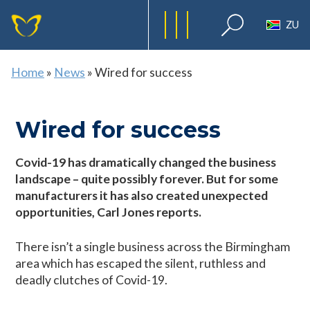
ZU
Home
»
News
»
Wired for success
Wired for success
Covid-19 has dramatically changed the business
landscape – quite possibly forever. But for some
manufacturers it has also created unexpected
opportunities, Carl Jones reports.
There isn’t a single business across the Birmingham
area which has escaped the silent, ruthless and
deadly clutches of Covid-19.