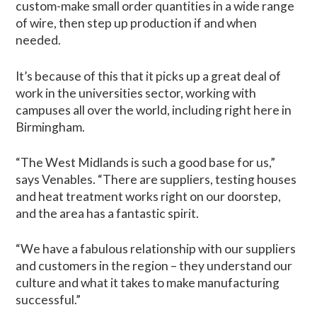
custom-make small order quantities in a wide range
of wire, then step up production if and when
needed.
It’s because of this that it picks up a great deal of
work in the universities sector, working with
campuses all over the world, including right here in
Birmingham.
“The West Midlands is such a good base for us,”
says Venables. “There are suppliers, testing houses
and heat treatment works right on our doorstep,
and the area has a fantastic spirit.
“We have a fabulous relationship with our suppliers
and customers in the region – they understand our
culture and what it takes to make manufacturing
successful.”