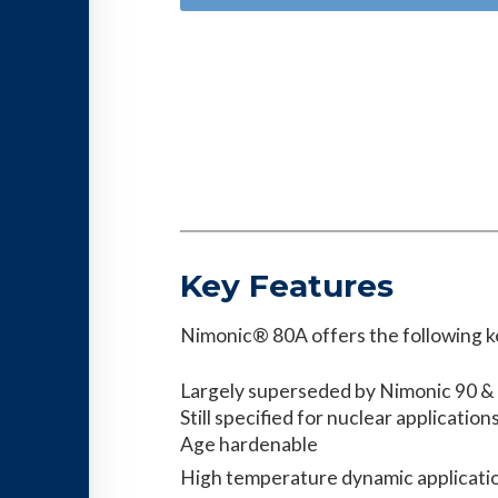
Key Features
Nimonic® 80A offers the following k
Largely superseded by Nimonic 90 &
Still specified for nuclear applicatio
Age hardenable
High temperature dynamic applicati