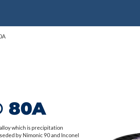
0A
® 80A
loy which is precipitation
rseded by Nimonic 90 and Inconel