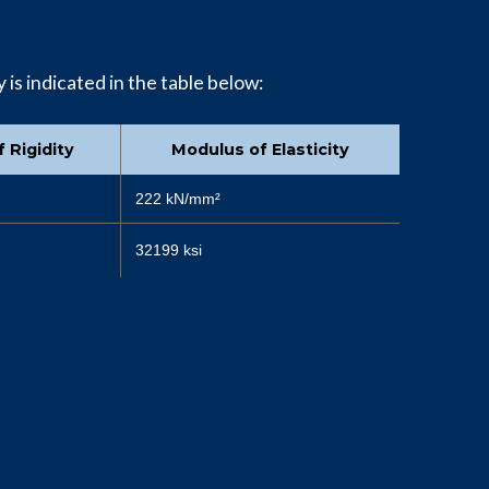
 is indicated in the table below:
 Rigidity
Modulus of Elasticity
222 kN/mm²
32199 ksi