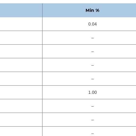
Min %
0.04
–
–
–
–
1.00
–
–
–