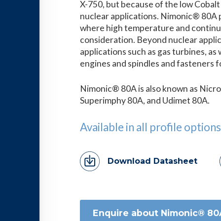
X-750, but because of the low Cobalt co
nuclear applications. Nimonic® 80A p
where high temperature and continuou
consideration. Beyond nuclear applicat
applications such as gas turbines, as 
engines and spindles and fasteners f
Nimonic® 80A is also known as Nicro
Superimphy 80A, and Udimet 80A.
Available in all profile options
Download Datasheet
Enquire about Nimonic® 80