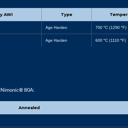
by AWI
Type
Temper
Age Harden
700
°
C (1290
°
F)
Age Harden
600
°
C (1110
°
F)
f Nimonic® 80A:
Annealed