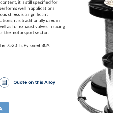
ntent, it is still specified for
erforms well in applications
s stress is a significant
ions, it is traditionally used in
well as for exhaust valves in racing
or the motorsport sector.
fer 7520 Ti, Pyromet 80A,
Quote on this Alloy
A