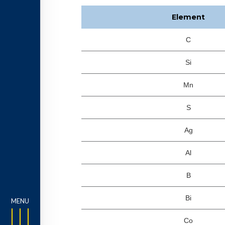
Element
C
Si
Mn
S
Ag
Al
B
Bi
Co