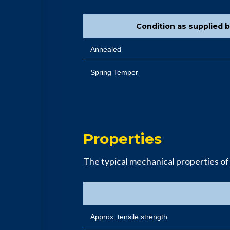
Condition as supplied 
Annealed
Spring Temper
Properties
The typical mechanical properties o
Approx. tensile strength