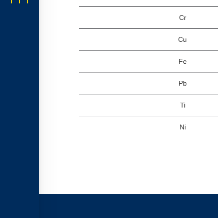
Cr
Cu
Fe
Pb
Ti
Ni