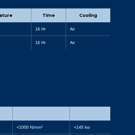
ature
Time
Cooling
16 Hr
Air
16 Hr
Air
<1000 N/mm²
<145 ksi