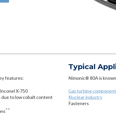
Typical Appl
ey features:
Nimonic® 80A is known t
 Inconel X-750
Gas turbine component
ns due to low cobalt content
Nuclear industry
Fasteners
^^
ons