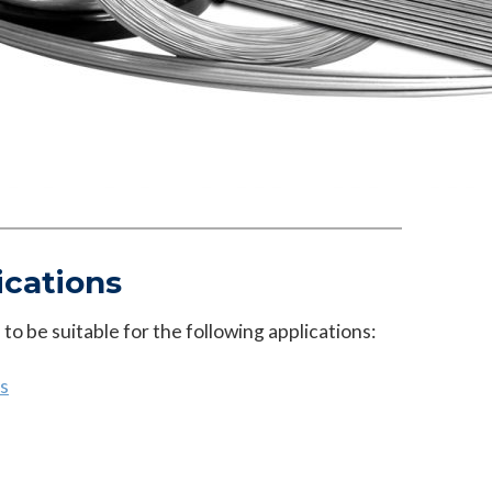
ications
o be suitable for the following applications:
s