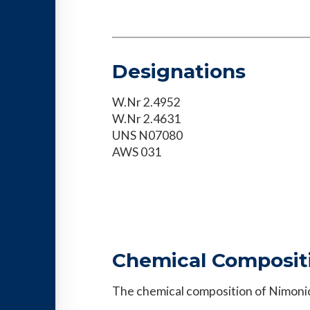
Designations
W.Nr 2.4952
W.Nr 2.4631
UNS N07080
AWS 031
Chemical Composit
The chemical composition of Nimonic®