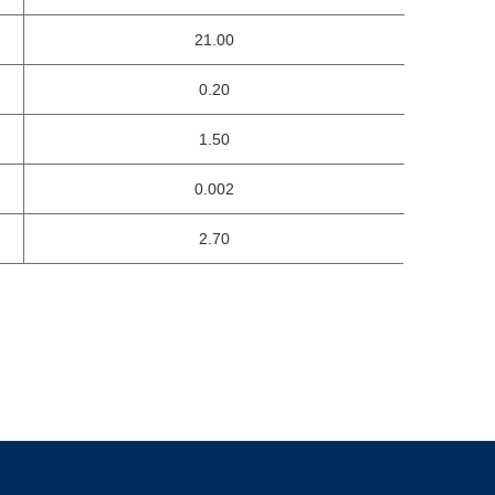
21.00
0.20
1.50
0.002
2.70