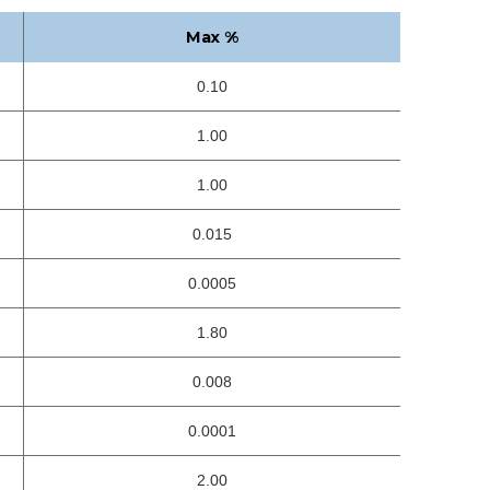
Max %
0.10
1.00
1.00
0.015
0.0005
1.80
0.008
0.0001
2.00