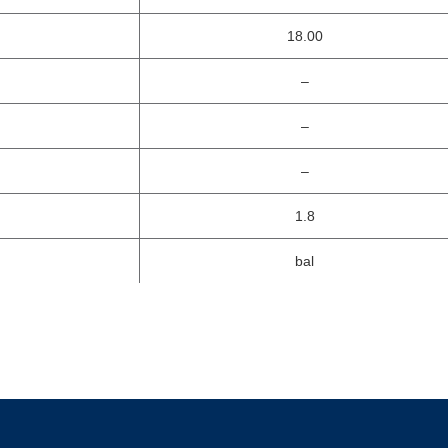
18.00
–
–
–
1.8
bal