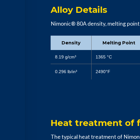
Alloy Details
Nimonic® 80A density, melting point, c
Density
Melting Point
8.19 g/cm³
1365 °C
0.296 lb/in³
2490°F
Heat treatment of f
The typical heat treatment of Nimo