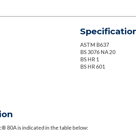
Specificatio
ASTM B637
BS 3076 NA 20
BS HR 1
BS HR 601
ion
 80A is indicated in the table below: