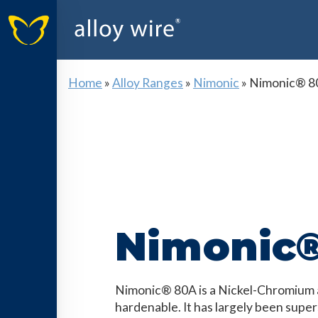
Home
»
Alloy Ranges
»
Nimonic
»
Nimonic® 8
Nimonic
Nimonic® 80A is a Nickel-Chromium al
hardenable. It has largely been supe