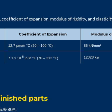
oefficient of expansion, modulus of rigidity, and elasticity
Coefficient of Expansion
Modulus of
12.7 μm/m °C (20 – 100 °C)
85 kN/mm²
-6
12328 ksi
7.1 x 10
in/in °F (70 – 212 °F)
inished parts
nic® 80A: