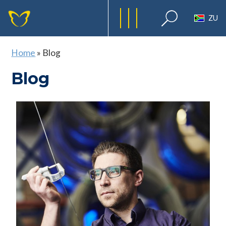
ZU
Home
»
Blog
Blog