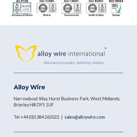
Alloy Wire
Narrowboat Way, Hurst Business Park, West Midlands,
Brierley Hill DY5 1UF
Tel +44 (0)1384 262022 |
sales@alloywire.com