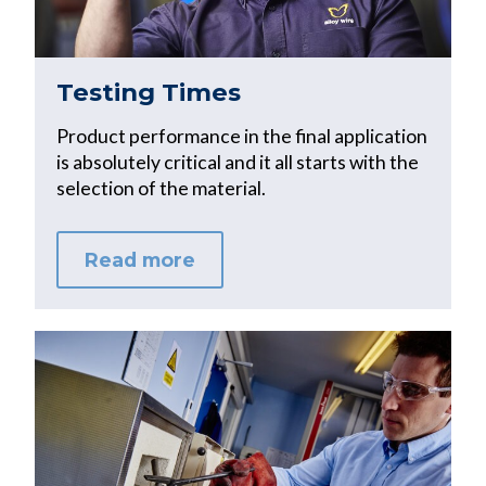
Testing Times
Product performance in the final application
is absolutely critical and it all starts with the
selection of the material.
Read more