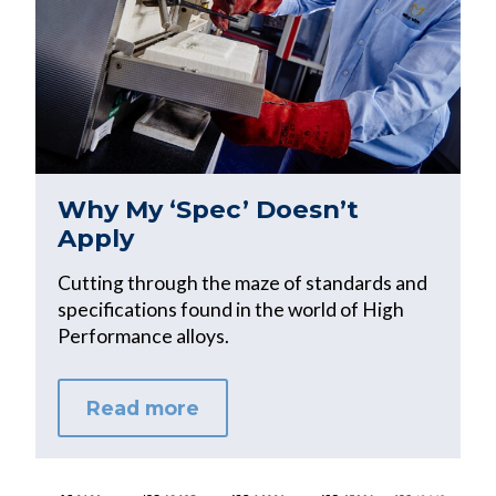
Why My ‘Spec’ Doesn’t
Apply
Cutting through the maze of standards and
specifications found in the world of High
Performance alloys.
Read more