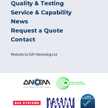
Quality & Testing
Service & Capability
News
Request a Quote
Contact
Website by S2F Marketing Ltd