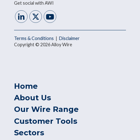
Get social with AWI
Terms & Conditions
|
Disclaimer
Copyright © 2026 Alloy Wire
Home
About Us
Our Wire Range
Customer Tools
Sectors