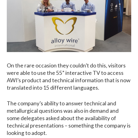
On the rare occasion they couldn’t do this, visitors
were able to use the 55” interactive TV to access
AWI’s product and technical information that is now
translated into 15 different languages.
The company’s ability to answer technical and
metallurgical questions was also in demand and
some delegates asked about the availability of
technical presentations – something the company is
looking to adopt.