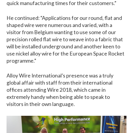
quick manufacturing times for their customers.”
He continued: “Applications for our round, flat and
shaped wire were numerous and varied, with a
visitor from Belgium wanting to use some of our
precision rolled flat wire to weave into a fabric that
will be installed underground and another keen to
use nickel alloy wire for the European Space Rocket
programme.”
Alloy Wire International’s presence was a truly
global affair with staff from their international
offices attending Wire 2018, which came in
extremely handy when being able to speak to
visitors in their own language.