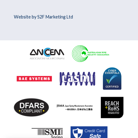
Website by S2F Marketing Ltd