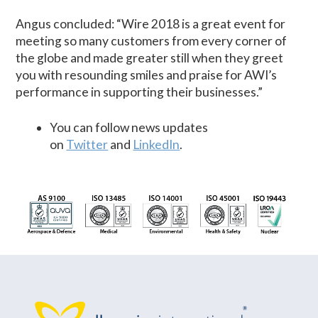
Angus concluded: “Wire 2018 is a great event for
meeting so many customers from every corner of
the globe and made greater still when they greet
you with resounding smiles and praise for AWI’s
performance in supporting their businesses.”
You can follow news updates
on
Twitter
and
LinkedIn
.