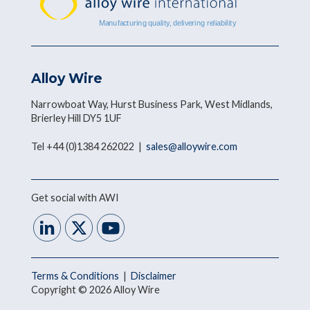
Alloy Wire
Narrowboat Way, Hurst Business Park, West Midlands,
Brierley Hill DY5 1UF
Tel +44 (0)1384 262022 |
sales@alloywire.com
Get social with AWI
Terms & Conditions
|
Disclaimer
Copyright © 2026 Alloy Wire