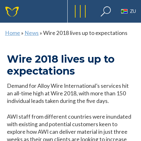
ZU
Home
»
News
»
Wire 2018 lives up to expectations
Wire 2018 lives up to
expectations
Demand for Alloy Wire International’s services hit
an all-time high at Wire 2018, with more than 150
individual leads taken during the five days.
AWI staff from different countries were inundated
with existing and potential customers keen to
explore how AWI can deliver material in just three
weeks as their own clients are looking to increase