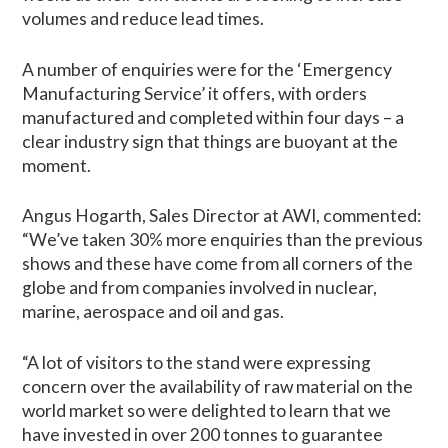
volumes and reduce lead times.
A number of enquiries were for the ‘Emergency
Manufacturing Service’ it offers, with orders
manufactured and completed within four days – a
clear industry sign that things are buoyant at the
moment.
Angus Hogarth, Sales Director at AWI, commented:
“We’ve taken 30% more enquiries than the previous
shows and these have come from all corners of the
globe and from companies involved in nuclear,
marine, aerospace and oil and gas.
“A lot of visitors to the stand were expressing
concern over the availability of raw material on the
world market so were delighted to learn that we
have invested in over 200 tonnes to guarantee