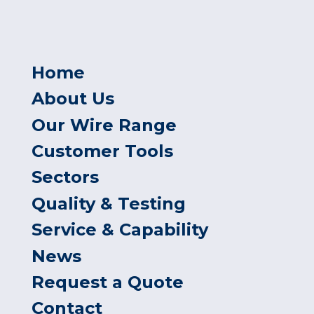
Home
About Us
Our Wire Range
Customer Tools
Sectors
Quality & Testing
Service & Capability
News
Request a Quote
Contact