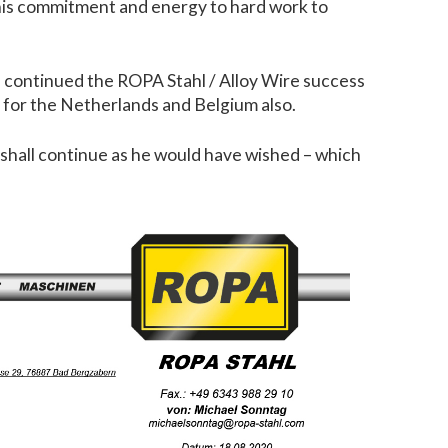
o his commitment and energy to hard work to
, continued the ROPA Stahl / Alloy Wire success
e for the Netherlands and Belgium also.
e shall continue as he would have wished – which