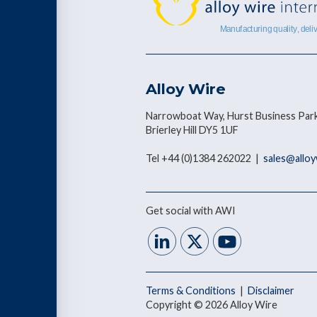
Alloy Wire
Narrowboat Way, Hurst Business Park
Brierley Hill DY5 1UF
Tel +44 (0)1384 262022 |
sales@allo
Get social with AWI
Terms & Conditions
|
Disclaimer
Copyright © 2026 Alloy Wire