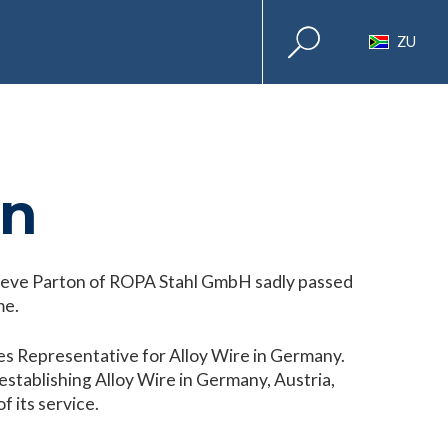
ZU
on
Steve Parton of ROPA Stahl GmbH sadly passed
me.
es Representative for Alloy Wire in Germany.
stablishing Alloy Wire in Germany, Austria,
f its service.