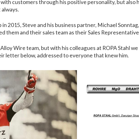
 with customers through his positive personality, but als
 always.
b in 2015, Steve and his business partner, Michael Sonntag
ted them and their sales team as their Sales Representativ
he Alloy Wire team, but with his colleagues at ROPA Stahl w
eir letter below, addressed to everyone that knew him.