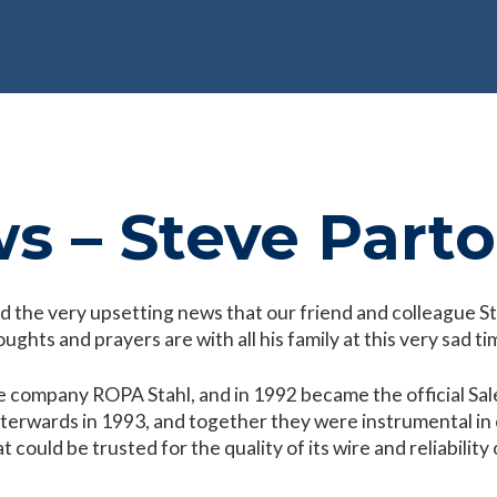
s – Steve Part
d the very upsetting news that our friend and colleague 
ughts and prayers are with all his family at this very sad ti
e company ROPA Stahl, and in 1992 became the official Sal
terwards in 1993, and together they were instrumental in e
could be trusted for the quality of its wire and reliability o