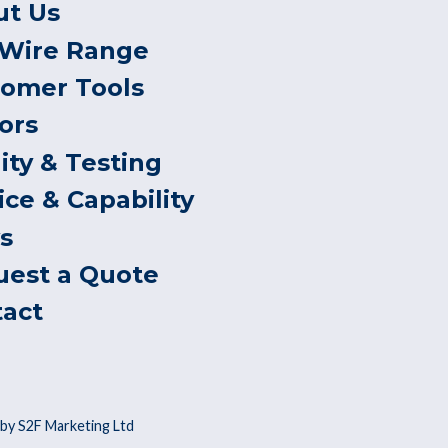
ut Us
 Wire Range
tomer Tools
ors
ity & Testing
ice & Capability
s
uest a Quote
tact
by S2F Marketing Ltd