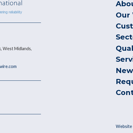
Abo
Our
Cus
Sect
Qual
, West Midlands,
Serv
ywire.com
New
Req
Con
Website 