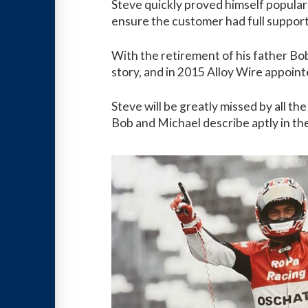
Steve quickly proved himself popular
ensure the customer had full support
With the retirement of his father Bo
story, and in 2015 Alloy Wire appoin
Steve will be greatly missed by all t
Bob and Michael describe aptly in th