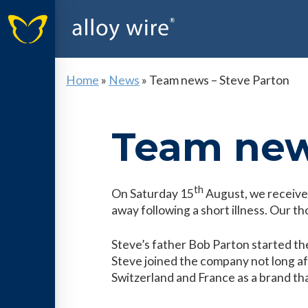
Home
»
News
»
Team news – Steve Parton
Team new
th
On Saturday 15
August, we receive
away following a short illness. Our tho
Steve’s father Bob Parton started th
Steve joined the company not long af
Switzerland and France as a brand that 