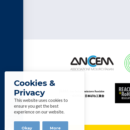
Cookies &
Privacy
This website uses cookies to
ensure you get the best
List of
experience on our website.
Alloys &
profiles
Okay
More