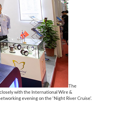
The
losely with the International Wire &
tworking evening on the ‘Night River Cruise’.