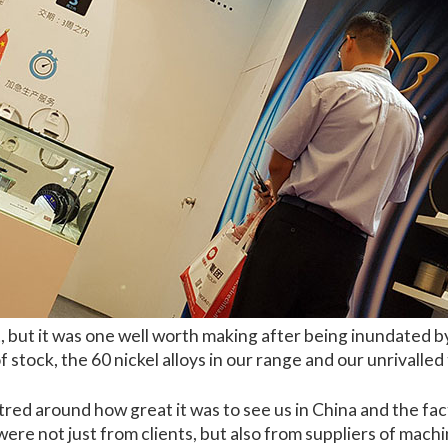
 but it was one well worth making after being inundated by
 stock, the 60 nickel alloys in our range and our unrivalled
red around how great it was to see us in China and the fact 
 were not just from clients, but also from suppliers of mac