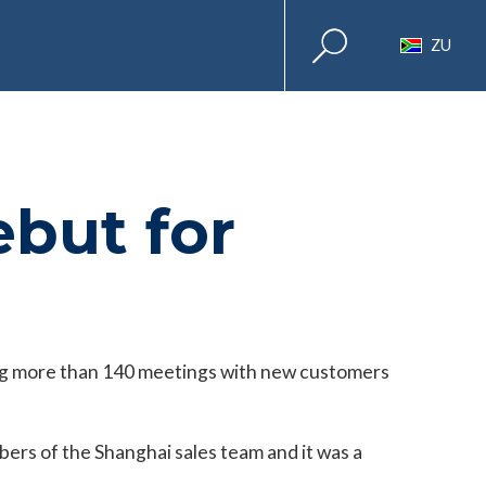
ZU
ebut for
ing more than 140 meetings with new customers
rs of the Shanghai sales team and it was a