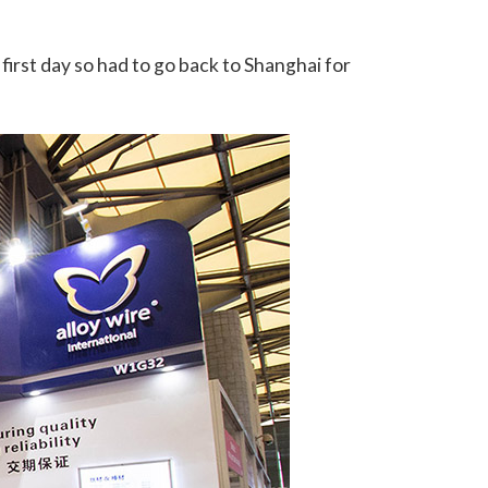
first day so had to go back to Shanghai for