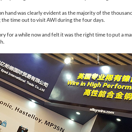
n hand was clearly evident as the majority of the thousand
the time out to visit AWI during the four days.
y for a while now and felt it was the right time to put a ma
h.