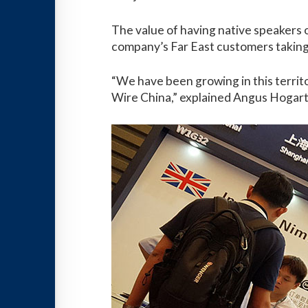
The value of having native speakers o
company’s Far East customers taking 
“We have been growing in this territor
Wire China,” explained Angus Hogart