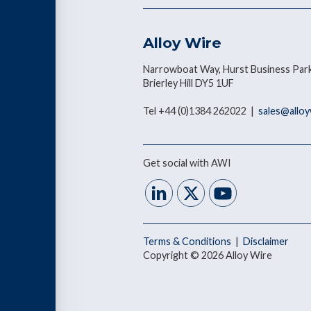
Alloy Wire
Narrowboat Way, Hurst Business Park
Brierley Hill DY5 1UF
Tel +44 (0)1384 262022 |
sales@allo
Get social with AWI
Terms & Conditions
|
Disclaimer
Copyright © 2026 Alloy Wire