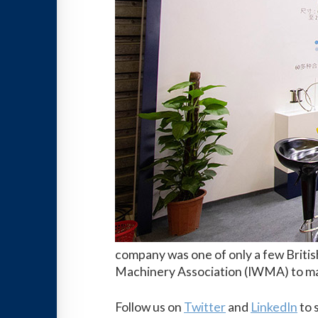
company was one of only a few Britis
Machinery Association (IWMA) to max
Follow us on
Twitter
and
LinkedIn
to 