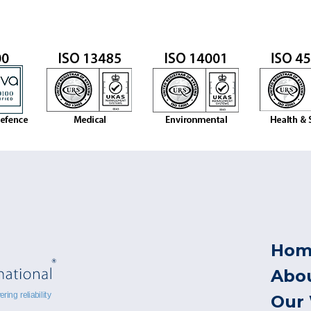
Hom
Abo
Our