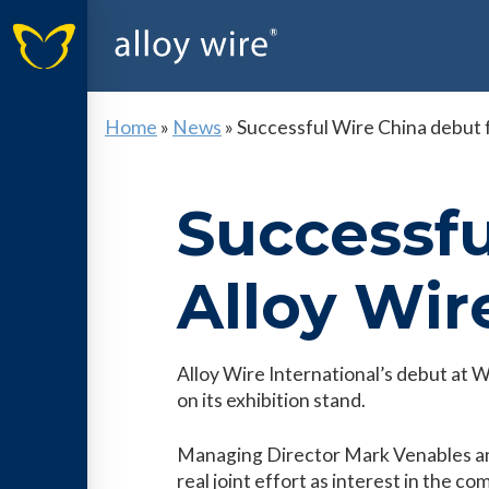
Home
»
News
»
Successful Wire China debut f
Successfu
Alloy Wir
Alloy Wire International’s debut at
on its exhibition stand.
Managing Director Mark Venables and
real joint effort as interest in the c