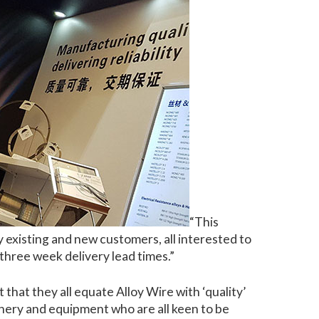
“This
 existing and new customers, all interested to
 three week delivery lead times.”
that they all equate Alloy Wire with ‘quality’
hinery and equipment who are all keen to be