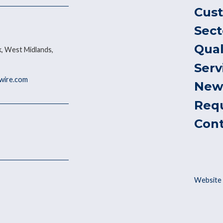
Cus
Sect
Qual
, West Midlands,
Serv
ywire.com
New
Req
Con
Website 