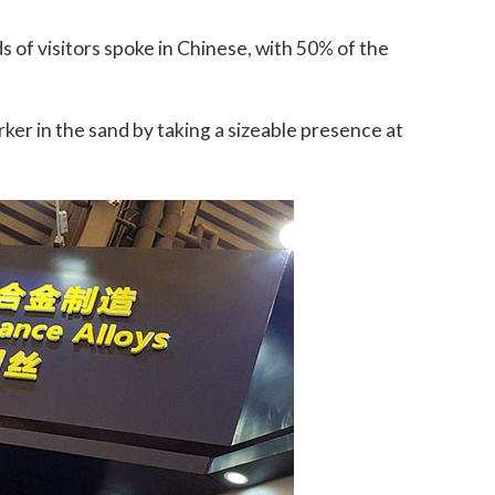
s of visitors spoke in Chinese, with 50% of the
rker in the sand by taking a sizeable presence at