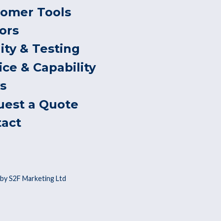
tomer Tools
ors
ity & Testing
ice & Capability
s
uest a Quote
tact
by S2F Marketing Ltd