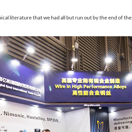
al literature that we had all but run out by the end of the 