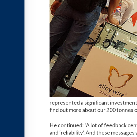
represented a significant investment,
find out more about our 200 tonnes of
He continued: “A lot of feedback cent
and ‘reliability’. And these messages