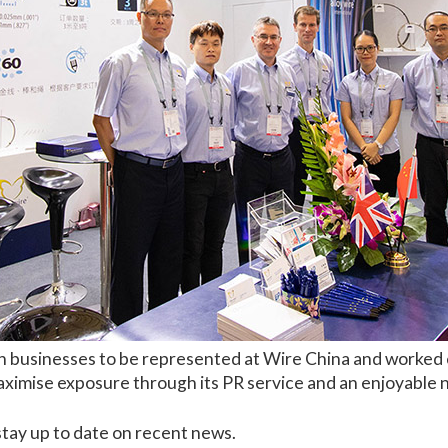
h businesses to be represented at Wire China and worked c
imise exposure through its PR service and an enjoyable ne
stay up to date on recent news.