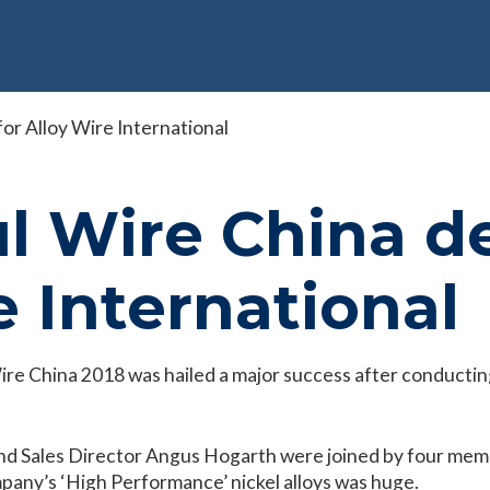
or Alloy Wire International
l Wire China d
e International
 Wire China 2018 was hailed a major success after conduct
 Sales Director Angus Hogarth were joined by four membe
ompany’s ‘High Performance’ nickel alloys was huge.