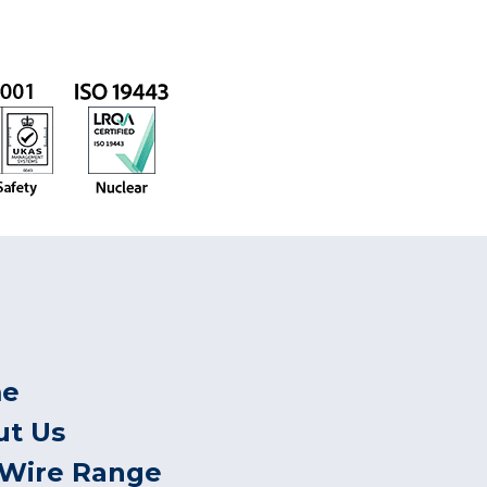
e
ut Us
 Wire Range