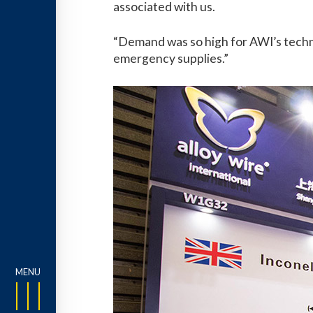
associated with us.
“Demand was so high for AWI’s technic
emergency supplies.”