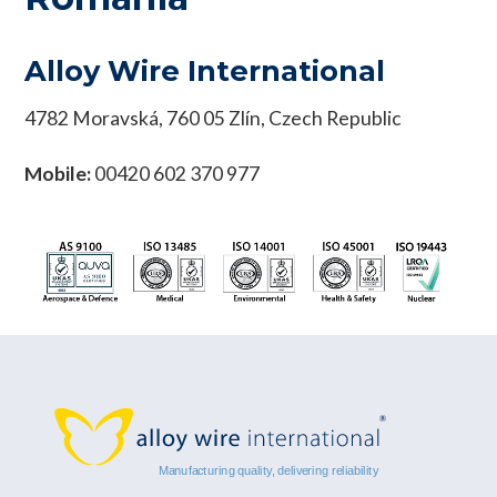
Alloy Wire International
4782 Moravská, 760 05 Zlín, Czech Republic
Mobile:
00420 602 370 977