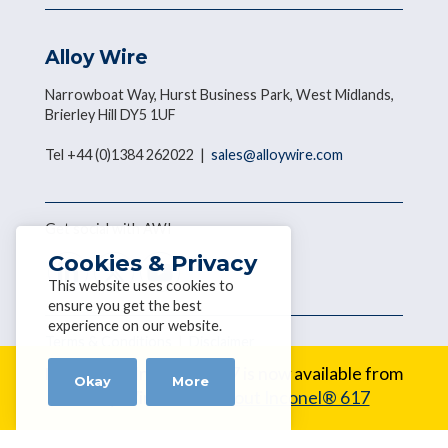
Alloy Wire
Narrowboat Way, Hurst Business Park, West Midlands,
Brierley Hill DY5 1UF
Tel +44 (0)1384 262022 |
sales@alloywire.com
Get social with AWI
Cookies & Privacy
This website uses cookies to
ensure you get the best
experience on our website.
Terms & Conditions
|
Disclaimer
Copyright © 2026 Alloy Wire
New Alloy:
Inconel® 617 is now available from
Okay
More
Alloy Wire.
Learn about Inconel® 617