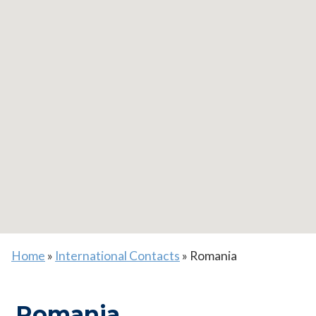
Home
»
International Contacts
»
Romania
Romania