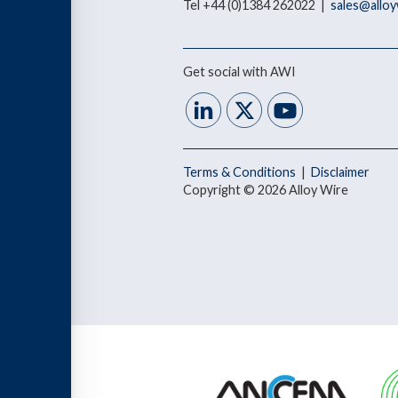
Tel +44 (0)1384 262022 |
sales@allo
Get social with AWI
Terms & Conditions
|
Disclaimer
Copyright © 2026 Alloy Wire