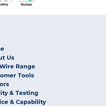
e
ut Us
 Wire Range
tomer Tools
ors
ity & Testing
ice & Capability