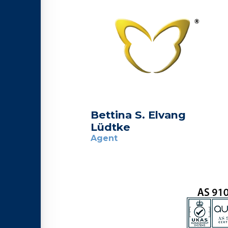
Bettina S. Elvang
Lüdtke
Agent