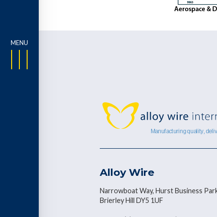
Alloy Wire
Narrowboat Way, Hurst Business Park
Brierley Hill DY5 1UF