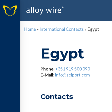
Home
»
International Contacts
»
Egypt
Egypt
Phone:
+351 919 500 090
E-Mail:
info@selport.com
Contacts