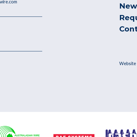
ywire.com
New
Req
Con
Website 