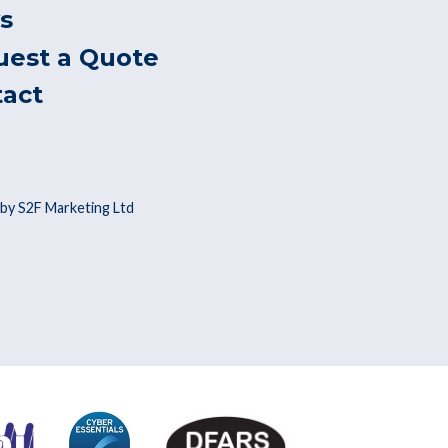
s
uest a Quote
tact
by S2F Marketing Ltd