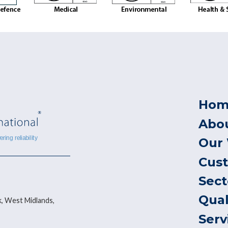
Hom
Abo
Our
Cus
Sect
Qual
, West Midlands,
Serv