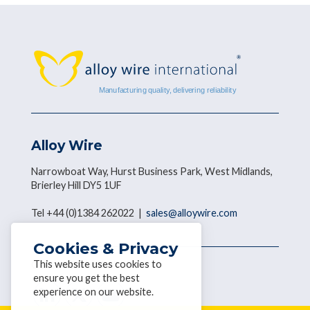
Alloy Wire
Narrowboat Way, Hurst Business Park, West Midlands,
Brierley Hill DY5 1UF
Tel +44 (0)1384 262022 |
sales@alloywire.com
Cookies & Privacy
This website uses cookies to
Get social with AWI
ensure you get the best
experience on our website.