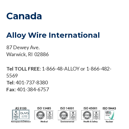
Canada
Alloy Wire International
87 Dewey Ave.
Warwick, RI 02886
Tel TOLL FREE
: 1-866-48-ALLOY or 1-866-482-
5569
Tel
: 401-737-8380
Fax
: 401-384-6757