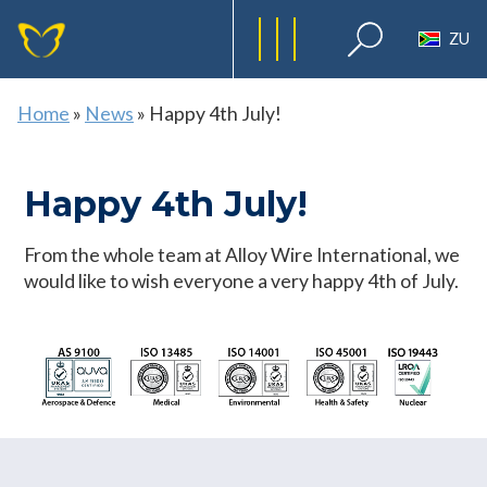
ZU
Home
»
News
»
Happy 4th July!
Happy 4th July!
From the whole team at Alloy Wire International, we
would like to wish everyone a very happy 4th of July.