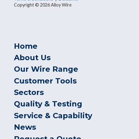
Copyright © 2026 Alloy Wire
Home
About Us
Our Wire Range
Customer Tools
Sectors
Quality & Testing
Service & Capability
News
Request a Quote