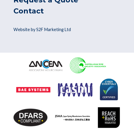
Contact
Website by S2F Marketing Ltd