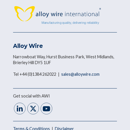
Alloy Wire
Narrowboat Way, Hurst Business Park, West Midlands,
Brierley Hill DY5 1UF
Tel +44 (0)1384 262022 |
sales@alloywire.com
Get social with AWI
Terms & Conditions
|
Disclaimer