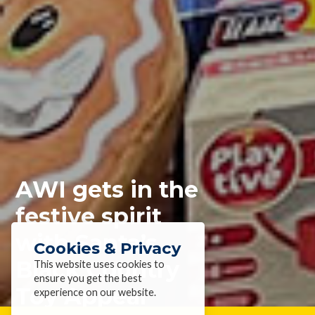
AWI gets in the
festive spirit
with Santa’s
Cookies & Privacy
Black Country
This website uses cookies to
ensure you get the best
Toy Appeal
experience on our website.