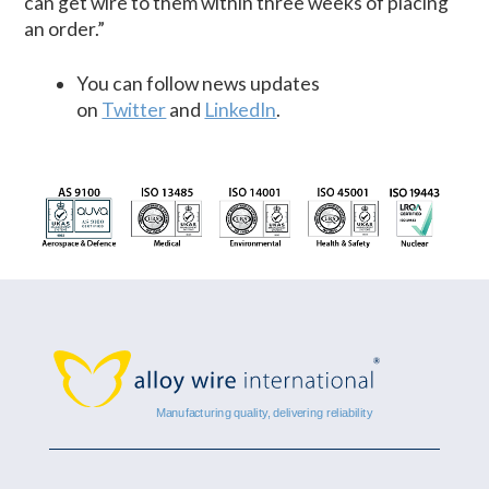
can get wire to them within three weeks of placing
an order.”
You can follow news updates
on
Twitter
and
LinkedIn
.