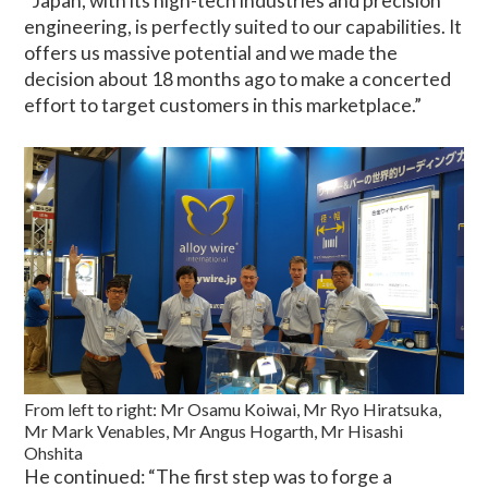
“Japan, with its high-tech industries and precision
engineering, is perfectly suited to our capabilities. It
offers us massive potential and we made the
decision about 18 months ago to make a concerted
effort to target customers in this marketplace.”
From left to right: Mr Osamu Koiwai, Mr Ryo Hiratsuka,
Mr Mark Venables, Mr Angus Hogarth, Mr Hisashi
Ohshita
He continued: “The first step was to forge a