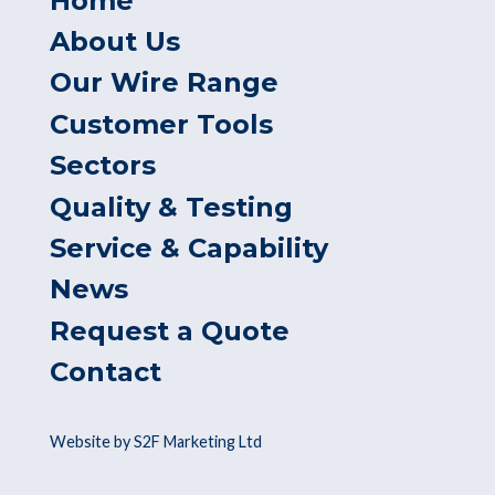
Home
About Us
Our Wire Range
Customer Tools
Sectors
Quality & Testing
Service & Capability
News
Request a Quote
Contact
Website by S2F Marketing Ltd