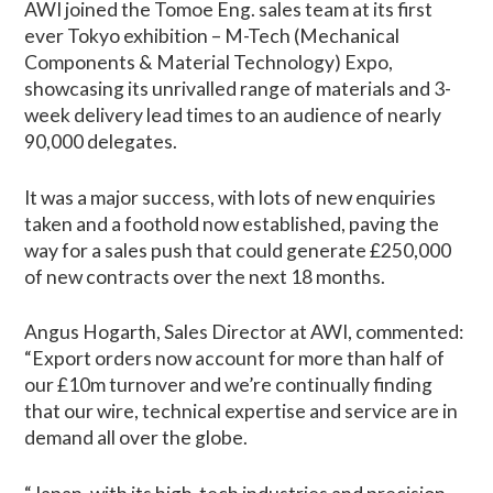
AWI joined the Tomoe Eng. sales team at its first
ever Tokyo exhibition – M-Tech (Mechanical
Components & Material Technology) Expo,
showcasing its unrivalled range of materials and 3-
week delivery lead times to an audience of nearly
90,000 delegates.
It was a major success, with lots of new enquiries
taken and a foothold now established, paving the
way for a sales push that could generate £250,000
of new contracts over the next 18 months.
Angus Hogarth, Sales Director at AWI, commented:
“Export orders now account for more than half of
our £10m turnover and we’re continually finding
that our wire, technical expertise and service are in
demand all over the globe.