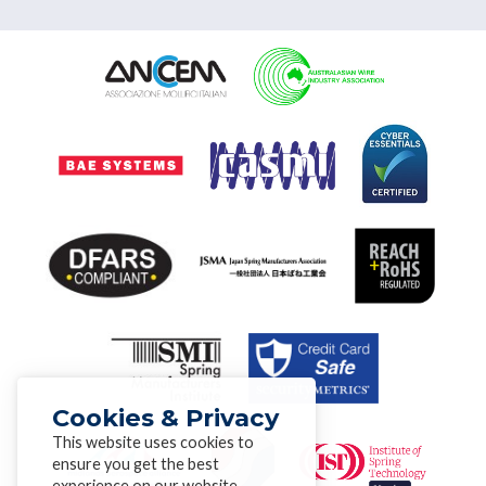
Cookies & Privacy
This website uses cookies to
ensure you get the best
experience on our website.