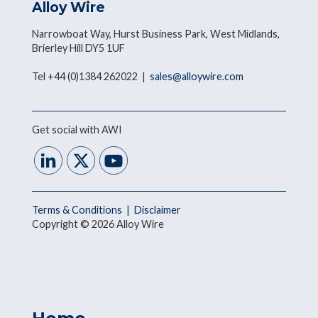
Alloy Wire
Narrowboat Way, Hurst Business Park, West Midlands,
Brierley Hill DY5 1UF
Tel +44 (0)1384 262022 |
sales@alloywire.com
Get social with AWI
Terms & Conditions
|
Disclaimer
Copyright © 2026 Alloy Wire