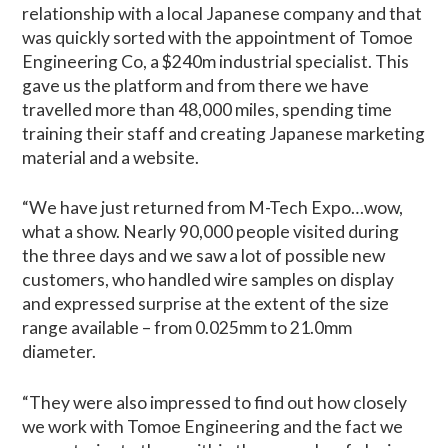
relationship with a local Japanese company and that
was quickly sorted with the appointment of Tomoe
Engineering Co, a $240m industrial specialist. This
gave us the platform and from there we have
travelled more than 48,000 miles, spending time
training their staff and creating Japanese marketing
material and a website.
“We have just returned from M-Tech Expo…wow,
what a show. Nearly 90,000 people visited during
the three days and we saw a lot of possible new
customers, who handled wire samples on display
and expressed surprise at the extent of the size
range available – from 0.025mm to 21.0mm
diameter.
“They were also impressed to find out how closely
we work with Tomoe Engineering and the fact we