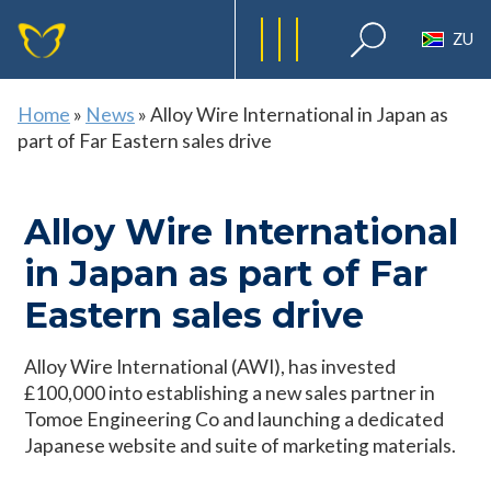
ZU
Home
»
News
»
Alloy Wire International in Japan as
part of Far Eastern sales drive
Alloy Wire International
in Japan as part of Far
Eastern sales drive
Alloy Wire International (AWI), has invested
£100,000 into establishing a new sales partner in
Tomoe Engineering Co and launching a dedicated
Japanese website and suite of marketing materials.