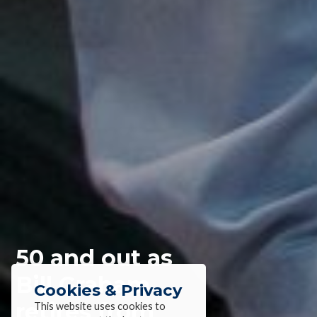
50 and out as
Bill Graham
Cookies & Privacy
retires from
This website uses cookies to