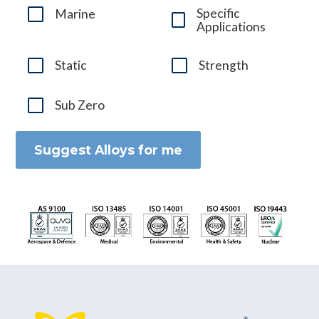
Specific
Marine
Applications
Static
Strength
Sub Zero