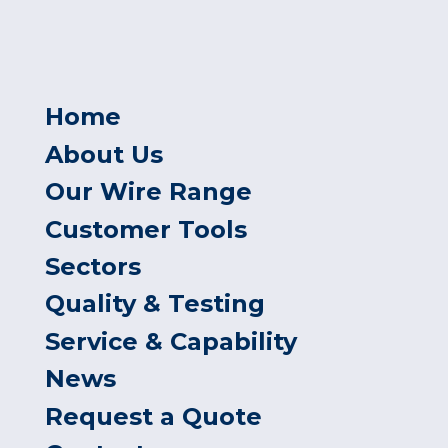
Home
About Us
Our Wire Range
Customer Tools
Sectors
Quality & Testing
Service & Capability
News
Request a Quote