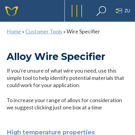
ZU
Home
»
Customer Tools
»
Wire Specifier
Alloy Wire Specifier
If you’re unsure of what wire you need, use this
simple tool to help identify potential materials that
could work for your application.
To increase your range of alloys for consideration
we suggest clicking just one box at a time
High temperature properties