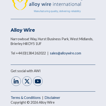
Alloy Wire
Narrowboat Way, Hurst Business Park, West Midlands,
Brierley Hill DY5 1UF
Tel +44 (0)1384 262022 |
sales@alloywire.com
Get social with AWI
Terms & Conditions
|
Disclaimer
Copyright © 2026 Alloy Wire