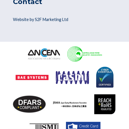
Contact
Website by S2F Marketing Ltd