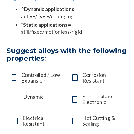
^Dynamic applications =
active/lively/changing
*Static applications =
still/fixed/motionless/rigid
Suggest alloys with the following
properties:
Controlled / Low
Corrosion
Expansion
Resistant
Electrical and
Dynamic
Electronic
Electrical
Hot Cutting &
Resistant
Sealing